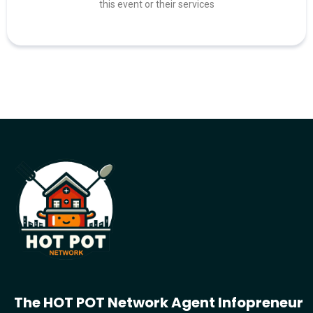
this event or their services
The HOT POT Network Agent Infopreneur