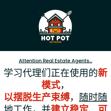
Attention Real Estate Agents...
学习代理们正在使用的
新
模式
，
以摆脱生产束缚
，
随时随
地工作
，并
建立稳定
、
可