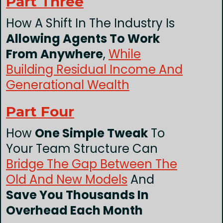
Part Three
How A Shift In The Industry Is
Allowing Agents To Work
From Anywhere
,
While
Building Residual Income And
Generational Wealth
Part Four
How
One Simple Tweak
To
Your Team Structure Can
Bridge The Gap Between The
Old And New Models
And
Save You Thousands In
Overhead Each Month