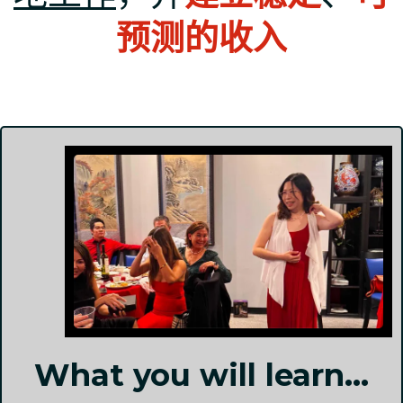
预测的收入
What you will learn...