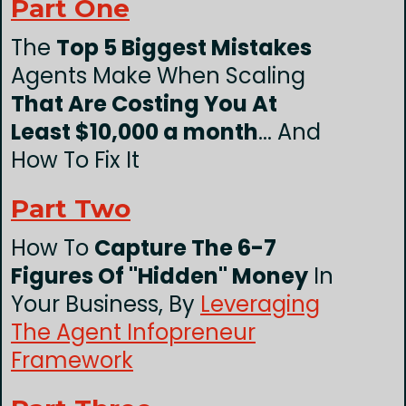
Part One
The
Top 5 Biggest Mistakes
Agents Make When Scaling
That Are Costing You At
Least $10,000 a month
... And
How To Fix It
Part Two
How To
Capture The 6-7
Figures Of "Hidden" Money
In
Your Business, By
Leveraging
The Agent Infopreneur
Framework