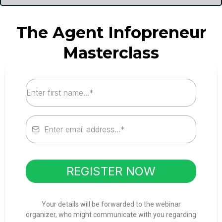
The Agent Infopreneur
Masterclass
REGISTER NOW
Your details will be forwarded to the webinar
organizer, who might communicate with you regarding